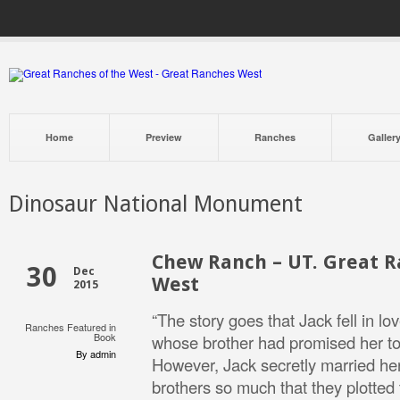
Home
Preview
Ranches
Galler
Dinosaur National Monument
Chew Ranch – UT. Great R
30
Dec
West
2015
“The story goes that Jack fell in lo
Ranches Featured in
Book
whose brother had promised her to
By admin
However, Jack secretly married her
brothers so much that they plotted