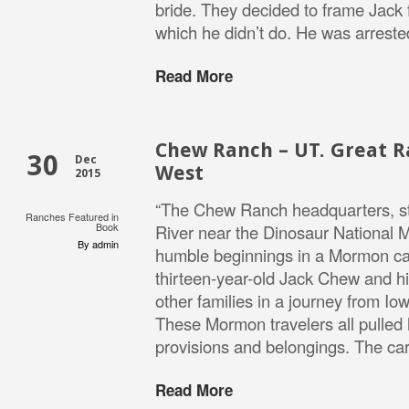
bride. They decided to frame Jack 
which he didn’t do. He was arrest
Read More
Chew Ranch – UT. Great R
30
Dec
West
2015
“The Chew Ranch headquarters, st
Ranches Featured in
Book
River near the Dinosaur National 
By admin
humble beginnings in a Mormon ca
thirteen-year-old Jack Chew and hi
other families in a journey from Iow
These Mormon travelers all pulled
provisions and belongings. The ca
Read More