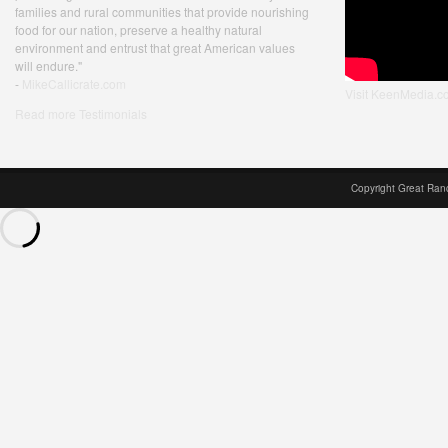
families and rural communities that provide nourishing
food for our nation, preserve a healthy natural
environment and entrust that great American values
will endure."
-
MikeCallicrate.com
Visit KeenMedia.c
Read more Testimonials
Copyright Great Ran