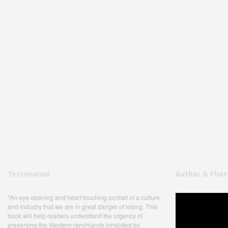
Testimonial
Author & Phot
"An eye opening and heart touching portrait of a culture
and industry that we are in great danger of losing. This
book will help readers understand the urgency of
preserving the Western ranchlands inhabited by