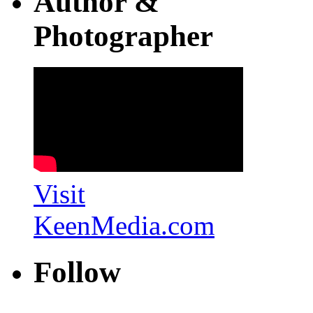
Author &
Photographer
Visit
KeenMedia.com
Follow