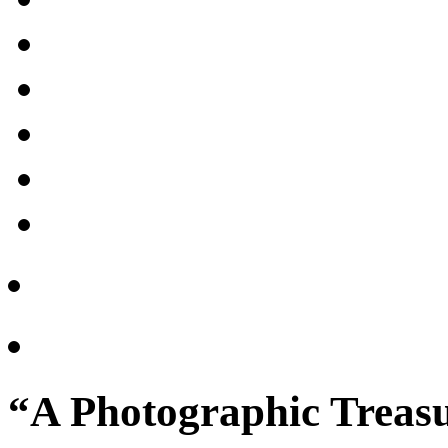
“A Photographic Treasu