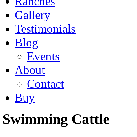
Ranches
Gallery
Testimonials
Blog
Events
About
Contact
Buy
Swimming Cattle