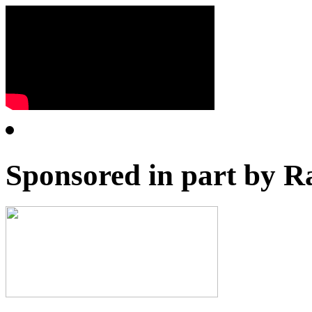
Sponsored in part by R