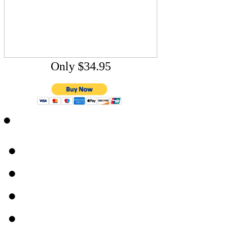
Only $34.95