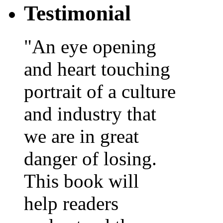
Testimonial
"An eye opening
and heart touching
portrait of a culture
and industry that
we are in great
danger of losing.
This book will
help readers