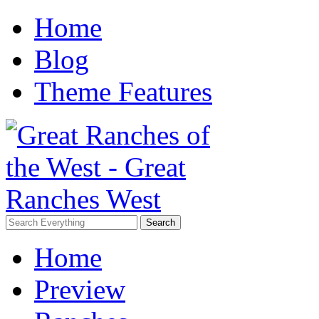
Home
Blog
Theme Features
Home
Preview