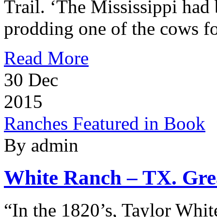
Trail. ‘The Mississippi had 
prodding one of the cows f
Read More
30
Dec
2015
Ranches Featured in Book
By admin
White Ranch – TX. Grea
“In the 1820’s, Taylor White