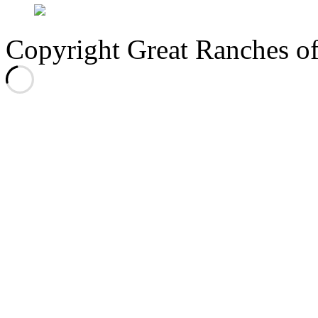
Copyright Great Ranches o