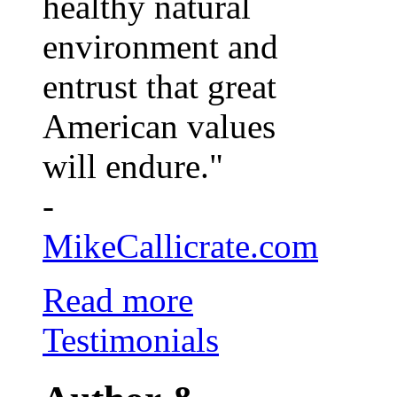
healthy natural
environment and
entrust that great
American values
will endure."
-
MikeCallicrate.com
Read more
Testimonials