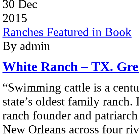
30
Dec
2015
Ranches Featured in Book
By admin
White Ranch – TX. Grea
“Swimming cattle is a centur
state’s oldest family ranch.
ranch founder and patriarch
New Orleans across four ri