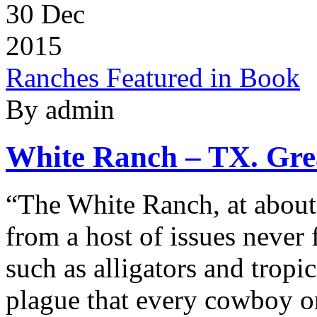
30
Dec
2015
Ranches Featured in Book
By admin
White Ranch – TX. Grea
“The White Ranch, at about f
from a host of issues never
such as alligators and tropi
plague that every cowboy on