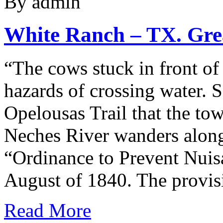
By admin
White Ranch – TX. Grea
“The cows stuck in front of
hazards of crossing water. 
Opelousas Trail that the to
Neches River wanders along 
“Ordinance to Prevent Nui
August of 1840. The provi
Read More