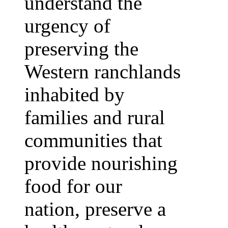
understand the
urgency of
preserving the
Western ranchlands
inhabited by
families and rural
communities that
provide nourishing
food for our
nation, preserve a