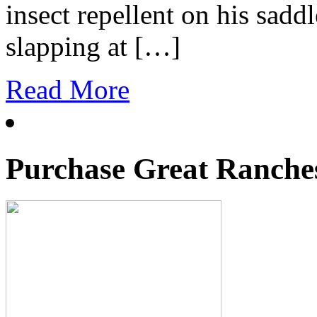
insect repellent on his sad
slapping at […]
Read More
Purchase Great Ranches