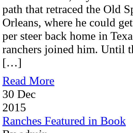
path that retraced the Old S
Orleans, where he could get
per steer back home in Texa
ranchers joined him. Until t
[…]
Read More
30
Dec
2015
Ranches Featured in Book