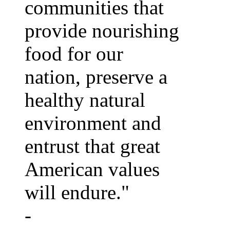
communities that
provide nourishing
food for our
nation, preserve a
healthy natural
environment and
entrust that great
American values
will endure."
-