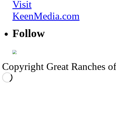
Visit
KeenMedia.com
Follow
Copyright Great Ranches o