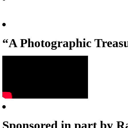
“A Photographic Treasu
Sponsored in part by R