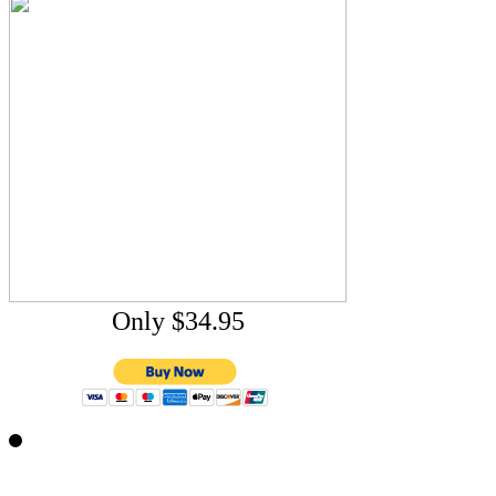
Only $34.95