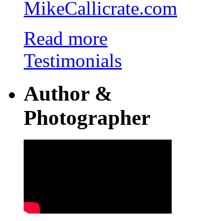
MikeCallicrate.com
Read more
Testimonials
Author &
Photographer