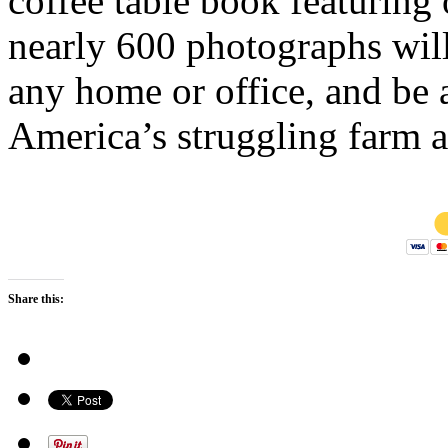
coffee table book featuring 
nearly 600 photographs wil
any home or office, and be 
America’s struggling farm a
Share this: