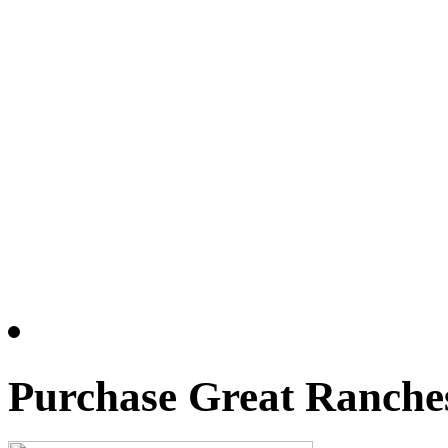
Purchase Great Ranches