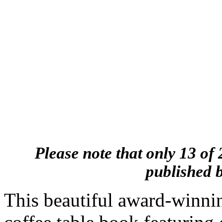
Please note that only 13 of 
published b
This beautiful award-winnin