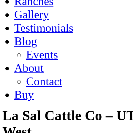
Ranches
Gallery
Testimonials
Blog
Events
About
Contact
Buy
La Sal Cattle Co – UT
West