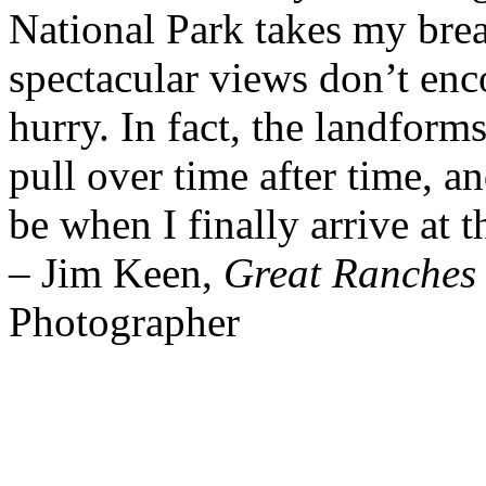
National Park takes my bre
spectacular views don’t enc
hurry. In fact, the landform
pull over time after time, a
be when I finally arrive at 
– Jim Keen,
Great Ranches 
Photographer