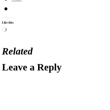
Like this:
Loading…
Related
Leave a Reply