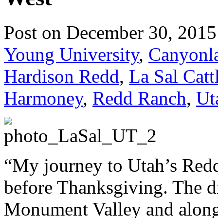
Post on December 30, 2015
Young University
,
Canyonla
Hardison Redd
,
La Sal Catt
Harmoney
,
Redd Ranch
,
Ut
“My journey to Utah’s Redd
before Thanksgiving. The d
Monument Valley and along