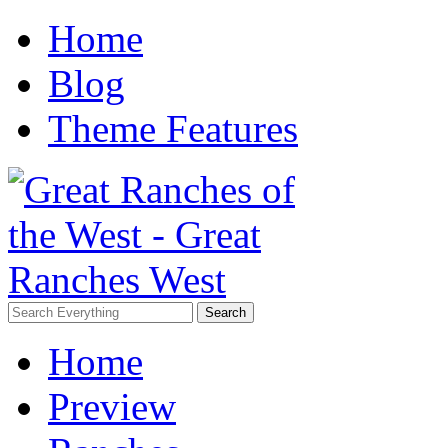
Home
Blog
Theme Features
Home
Preview