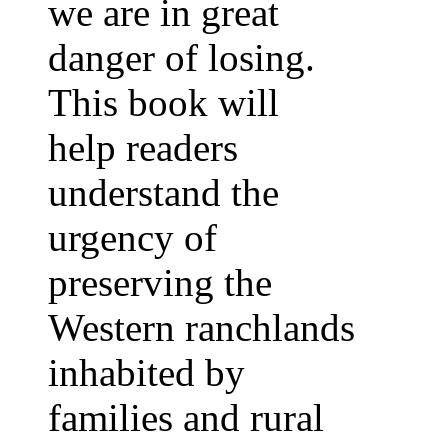
we are in great
danger of losing.
This book will
help readers
understand the
urgency of
preserving the
Western ranchlands
inhabited by
families and rural