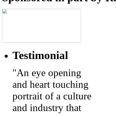
Testimonial
"An eye opening
and heart touching
portrait of a culture
and industry that