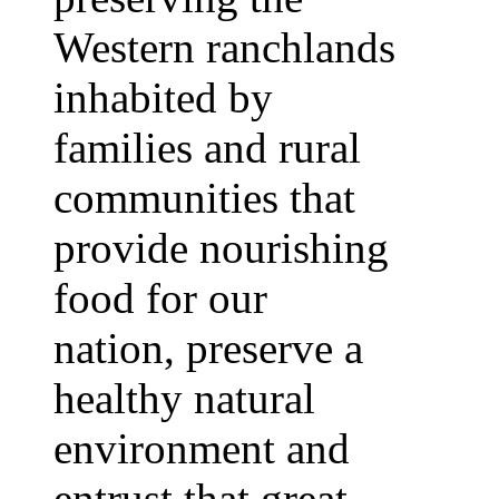
Western ranchlands
inhabited by
families and rural
communities that
provide nourishing
food for our
nation, preserve a
healthy natural
environment and
entrust that great