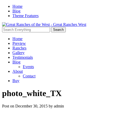
Home
Blog
Theme Features
Home
Preview
Ranches
Gallery
Testimonials
Blog
Events
About
Contact
Buy
photo_white_TX
Post on December 30, 2015 by admin