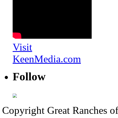
Visit
KeenMedia.com
Follow
Copyright Great Ranches o