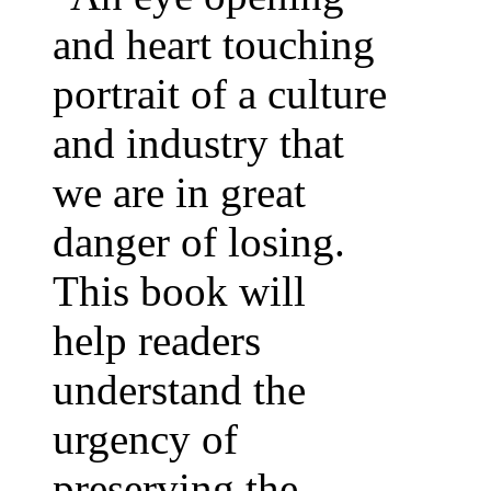
and heart touching
portrait of a culture
and industry that
we are in great
danger of losing.
This book will
help readers
understand the
urgency of
preserving the