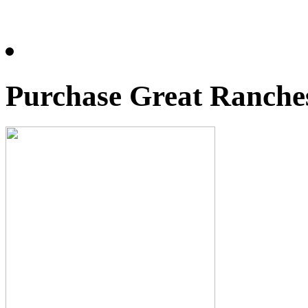
Purchase Great Ranches