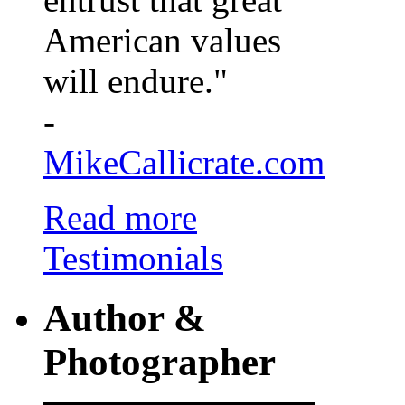
American values
will endure."
-
MikeCallicrate.com
Read more
Testimonials
Author &
Photographer