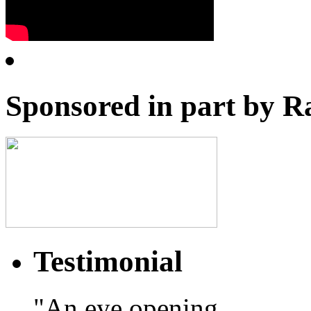
Sponsored in part by R
Testimonial
"An eye opening