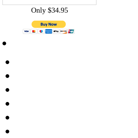
Only $34.95