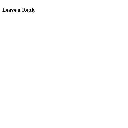
Leave a Reply