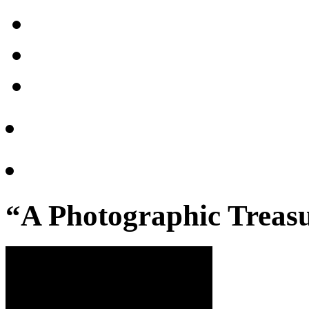
“A Photographic Treasu