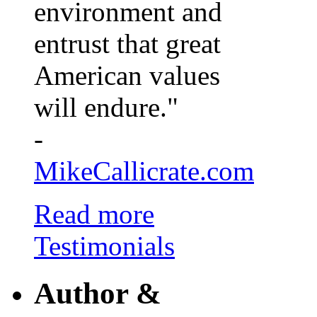
environment and
entrust that great
American values
will endure."
-
MikeCallicrate.com
Read more
Testimonials
Author &