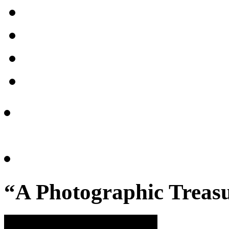
“A Photographic Treasu