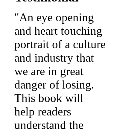
"An eye opening
and heart touching
portrait of a culture
and industry that
we are in great
danger of losing.
This book will
help readers
understand the