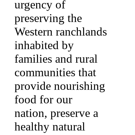
urgency of
preserving the
Western ranchlands
inhabited by
families and rural
communities that
provide nourishing
food for our
nation, preserve a
healthy natural