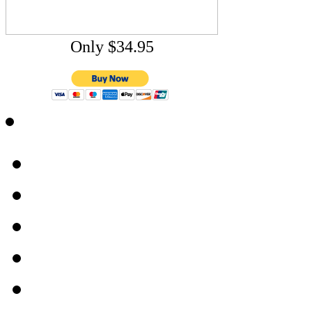
Only $34.95