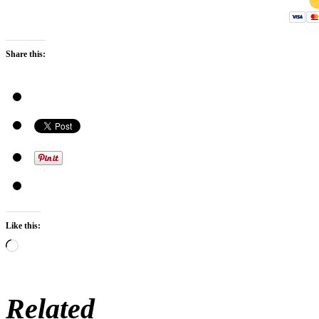
Share this:
Like this:
Loading…
Related