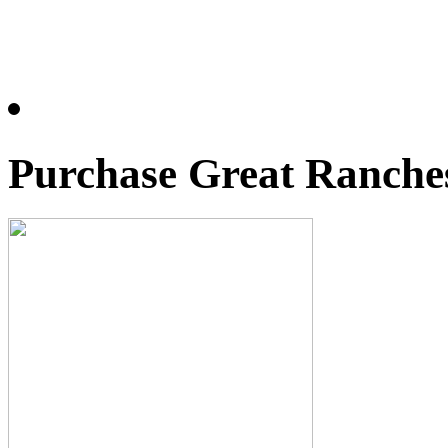
Purchase Great Ranches