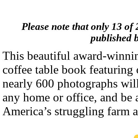
Please note that only 13 of 
published b
This beautiful award-winnin
coffee table book featuring 
nearly 600 photographs wil
any home or office, and be 
America’s struggling farm a