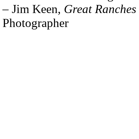
– Jim Keen,
Great Ranches 
Photographer