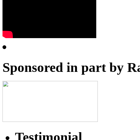
Sponsored in part by R
Testimonial