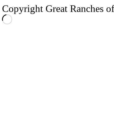
Copyright Great Ranches o