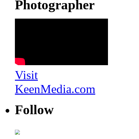
Photographer
Visit
KeenMedia.com
Follow