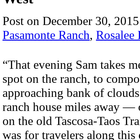
Post on December 30, 2015
Pasamonte Ranch
,
Rosalee 
“That evening Sam takes me 
spot on the ranch, to comp
approaching bank of clouds.
ranch house miles away — o
on the old Tascosa-Taos Trai
was for travelers along this 