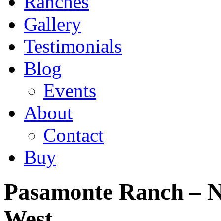
Ranches
Gallery
Testimonials
Blog
Events
About
Contact
Buy
Pasamonte Ranch – N
West