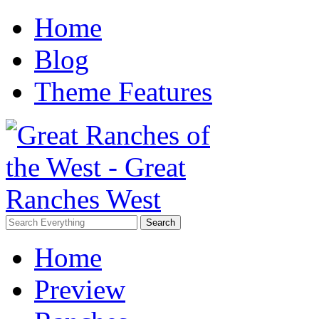
Home
Blog
Theme Features
Home
Preview