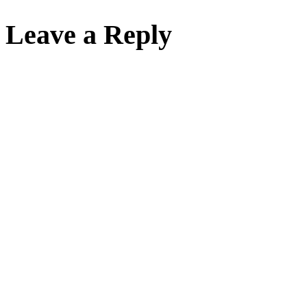
Leave a Reply